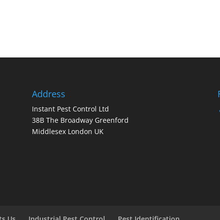
Address
Instant Pest Control Ltd
38B The Broadway Greenford
Middlesex London UK
ts Us
Industrial Pest Control
Pest Identification