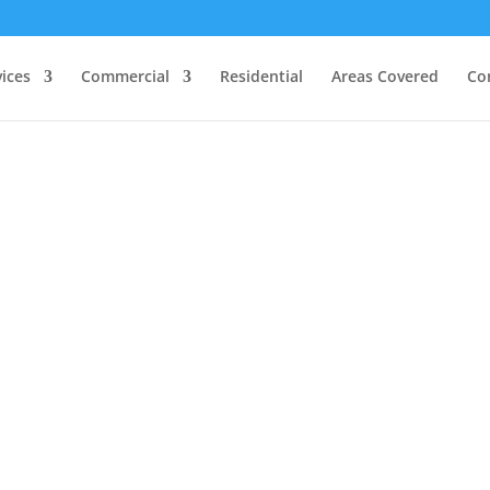
vices
Commercial
Residential
Areas Covered
Co