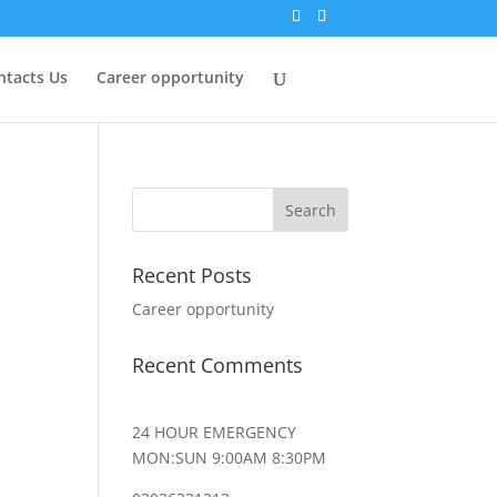
ntacts Us
Career opportunity
Recent Posts
Career opportunity
Recent Comments
24 HOUR EMERGENCY
MON:SUN 9:00AM 8:30PM