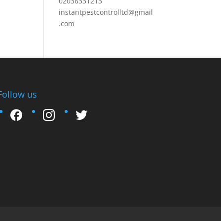
02036331213
instantpestcontrolltd@gmail
.com
Follow us
facebook
instagram
twitter