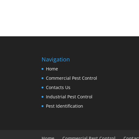
Navigation
Home
Commercial Pest Control
Contacts Us
Industrial Pest Control
Pest Identification
Home
Commercial Pest Control
Contac