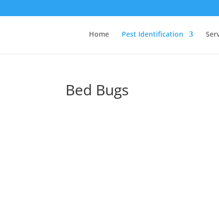
Home
Pest Identification
Ser
Bed Bugs