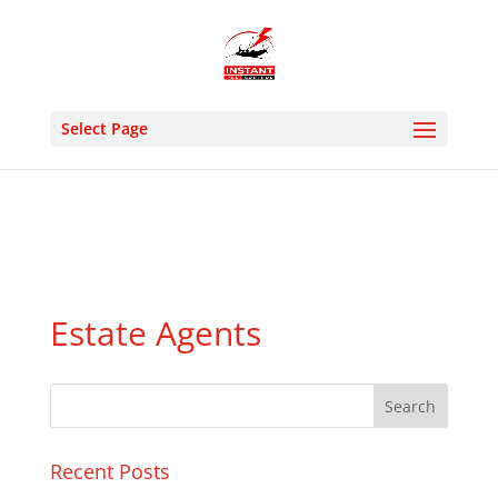
24 HOUR EMERGENCY- MON : SUN 9:00AM 8:30PM -
PHONE: 02036331213 M: 07505927176- EMAIL :
instantpestcontrolltd@gmail.com
Select Page
Estate Agents
Recent Posts