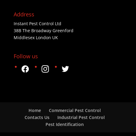
Address
Instant Pest Control Ltd
38B The Broadway Greenford
Middlesex London UK
Follow us
facebook
instagram
twitter
Home
Commercial Pest Control
Contacts Us
Industrial Pest Control
Pest Identification