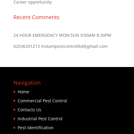
Career opportunity
Recent Comments
24 HOUR EMERGENCY MON:SUN 9:00AM 8:30PM
02036331213 instantpestcontrolltd@gmail.com
Navigation
Home
Commercial Pest Control
Contacts Us
Industrial Pest Control
Pest Identification