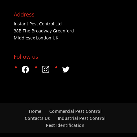
Address
Instant Pest Control Ltd
38B The Broadway Greenford
Middlesex London UK
Follow us
facebook
instagram
twitter
Home
Commercial Pest Control
Contacts Us
Industrial Pest Control
Pest Identification