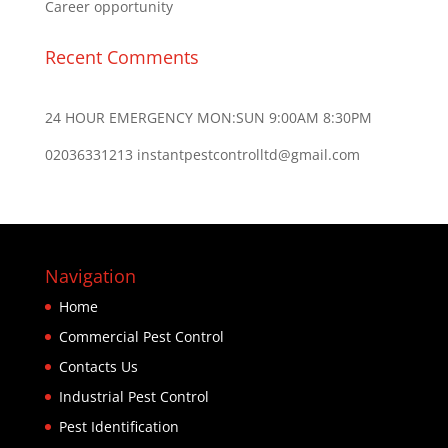
Career opportunity
Recent Comments
24 HOUR EMERGENCY MON:SUN 9:00AM 8:30PM
02036331213 instantpestcontrolltd@gmail.com
Navigation
Home
Commercial Pest Control
Contacts Us
Industrial Pest Control
Pest Identification