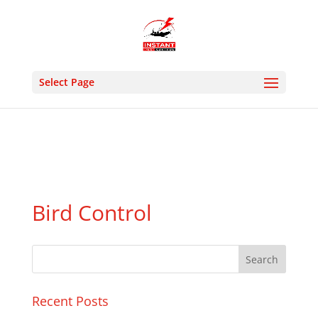
24 HOUR EMERGENCY- MON : SUN 9:00AM 8:30PM -
PHONE: 02036331213 M: 07505927176- EMAIL :
instantpestcontrolltd@gmail.com
Select Page
Bird Control
Recent Posts